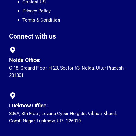
Contact US
Privacy Policy
Terms & Condition
Connect with us
Noida Office:
C-18, Ground Floor, H-23, Sector 63, Noida, Uttar Pradesh -
201301
Lucknow Office:
806A, 8th Floor, Levana Cyber Heights, Vibhuti Khand,
Gomti Nagar, Lucknow, UP - 226010