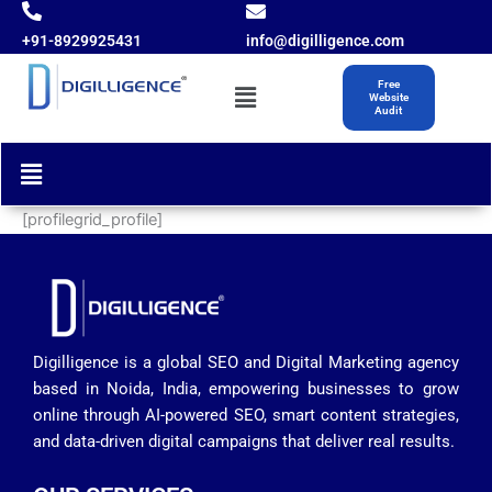
Skip
to
+91-8929925431
info@digilligence.com
content
Menu
Free
Website
Audit
Menu
[profilegrid_profile]
Digilligence is a global SEO and Digital Marketing agency
based in Noida, India, empowering businesses to grow
online through AI-powered SEO, smart content strategies,
and data-driven digital campaigns that deliver real results.