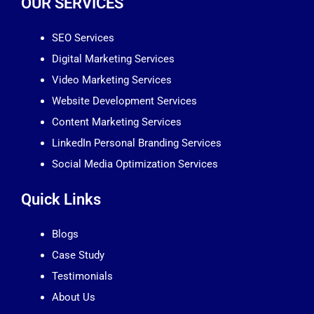
OUR SERVICES
SEO Services
Digital Marketing Services
Video Marketing Services
Website Development Services
Content Marketing Services
LinkedIn Personal Branding Services
Social Media Optimization Services
Quick Links
Blogs
Case Study
Testimonials
About Us