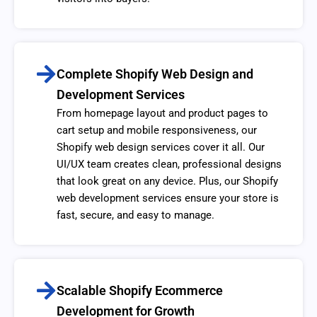
Complete Shopify Web Design and
Development Services
From homepage layout and product pages to
cart setup and mobile responsiveness, our
Shopify web design services cover it all. Our
UI/UX team creates clean, professional designs
that look great on any device. Plus, our Shopify
web development services ensure your store is
fast, secure, and easy to manage.
Scalable Shopify Ecommerce
Development for Growth