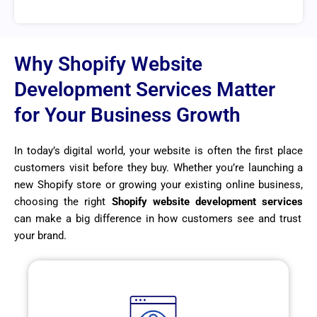
Why Shopify Website
Development Services Matter
for Your Business Growth
In today’s digital world, your website is often the first place
customers visit before they buy. Whether you’re launching a
new Shopify store or growing your existing online business,
choosing the right
Shopify website development services
can make a big difference in how customers see and trust
your brand.