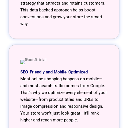
strategy that attracts and retains customers.
This data-backed approach helps boost
conversions and grow your store the smart
way.
SEO-Friendly and Mobile-Optimized
Most online shopping happens on mobile—
and most search traffic comes from Google.
That’s why we optimize every element of your
website—from product titles and URLs to
image compression and responsive design.
Your store won’t just look great—it’ll rank
higher and reach more people.