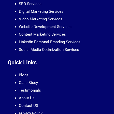
SEO Services
Digital Marketing Services
Video Marketing Services
Website Development Services
Content Marketing Services
LinkedIn Personal Branding Services
Social Media Optimization Services
Quick Links
Blogs
Case Study
Testimonials
About Us
Contact US
Privacy Policy