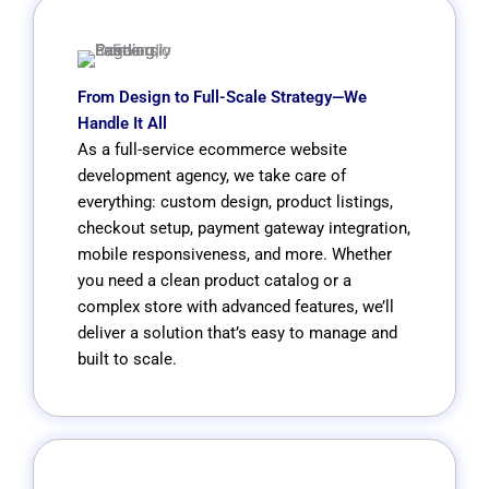
From Design to Full-Scale Strategy—We
Handle It All
As a full-service ecommerce website
development agency, we take care of
everything: custom design, product listings,
checkout setup, payment gateway integration,
mobile responsiveness, and more. Whether
you need a clean product catalog or a
complex store with advanced features, we’ll
deliver a solution that’s easy to manage and
built to scale.