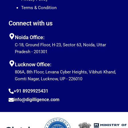
Terms & Condition
Connect with us
Noida Office:
C-18, Ground Floor, H-23, Sector 63, Noida, Uttar
Pradesh - 201301
Lucknow Office:
806A, 8th Floor, Levana Cyber Heights, Vibhuti Khand,
Gomti Nagar, Lucknow, UP - 226010
+91 8929925431
info@digilligence.com