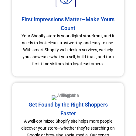
First Impressions Matter—Make Yours
Count
Your Shopify store is your digital storefront, and it
needs to look clean, trustworthy, and easy to use.
With smart Shopify web design services, we help
you showcase what you sell, build trust, and turn
first-time visitors into loyal customers.
Get Found by the Right Shoppers
Faster
A well-optimized Shopify site helps more people
discover your store—whether they’re searching on
Google or browsing social media. Our expert