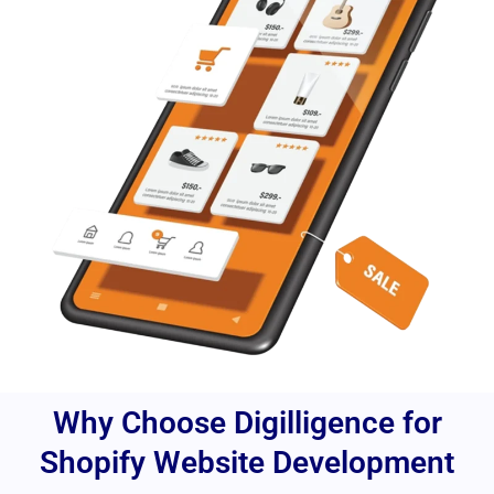
Why Choose Digilligence for
Shopify Website Development