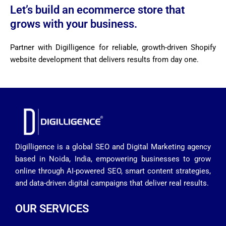
Let’s build an ecommerce store that
grows with your business.
Partner with Digilligence for reliable, growth-driven Shopify
website development that delivers results from day one.
Digilligence is a global SEO and Digital Marketing agency
based in Noida, India, empowering businesses to grow
online through AI-powered SEO, smart content strategies,
and data-driven digital campaigns that deliver real results.
OUR SERVICES