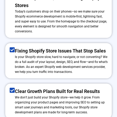
Stores
Today’s customers shop on their phones—so we make sure your
Shopify ecommerce development is mobile-first, lightning fast,
and super easy to use. From the homepage to the checkout page,
every element is designed for smooth navigation and better
conversions.
Fixing Shopify Store Issues That Stop Sales
Is your Shopify store slow, hard to navigate, or not converting? We
do a full audit of your layout, design, SEO, and flow—and fix what’s
broken. As an expert Shopify web development services provider,
we help you turn traffic into transactions.
Clear Growth Plans Built for Real Results
We don’t just build your Shopify store—we help it grow. From
organizing your product pages and improving SEO to setting up
smart user journeys and marketing tools, our Shopify store
development plans are made for long-term success.