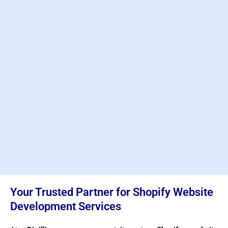
Your Trusted Partner for Shopify Website
Development Services