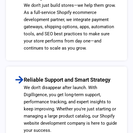
We don’t just build stores—we help them grow.
As a full-service Shopify ecommerce
development partner, we integrate payment
gateways, shipping options, apps, automation
tools, and SEO best practices to make sure
your store performs from day one—and
continues to scale as you grow.
Reliable Support and Smart Strategy
We don’t disappear after launch. With
Digilligence, you get long-term support,
performance tracking, and expert insights to
keep improving. Whether you're just starting or
managing a large product catalog, our Shopify
website development company is here to guide
your success.