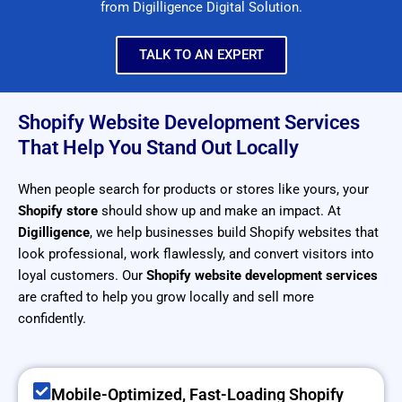
from Digilligence Digital Solution.
TALK TO AN EXPERT
Shopify Website Development Services
That Help You Stand Out Locally
When people search for products or stores like yours, your
Shopify store
should show up and make an impact. At
Digilligence
, we help businesses build Shopify websites that
look professional, work flawlessly, and convert visitors into
loyal customers. Our
Shopify website development services
are crafted to help you grow locally and sell more
confidently.
Mobile-Optimized, Fast-Loading Shopify