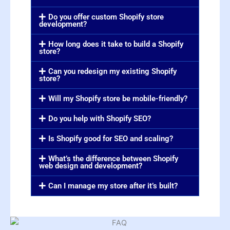
Do you offer custom Shopify store
development?
How long does it take to build a Shopify
store?
Can you redesign my existing Shopify
store?
Will my Shopify store be mobile-friendly?
Do you help with Shopify SEO?
Is Shopify good for SEO and scaling?
What’s the difference between Shopify
web design and development?
Can I manage my store after it’s built?