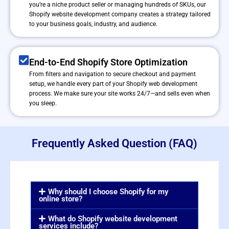
you’re a niche product seller or managing hundreds of SKUs, our
Shopify website development company creates a strategy tailored
to your business goals, industry, and audience.
End-to-End Shopify Store Optimization
From filters and navigation to secure checkout and payment
setup, we handle every part of your Shopify web development
process. We make sure your site works 24/7—and sells even when
you sleep.
Frequently Asked Question (FAQ)
Why should I choose Shopify for my
online store?
What do Shopify website development
services include?