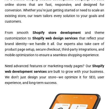
online stores that are fast, responsive, and designed for
conversion. Whether you’re just getting started or need to scale an
existing store, our team tailors every solution to your goals and
customers.
From smooth
Shopify store development
and theme
customization to
Shopify web design services
that reflect your
brand identity—we handle it all. Our experts also take care of
product page setup, secure checkout, third-party integrations, and
mobile optimization to ensure a seamless shopping experience.
Need advanced features or marketing-ready pages? Our
Shopify
web development services
are built to grow with your business.
We don’t just design your store—we optimize it for SEO, user
experience, and long-term success.