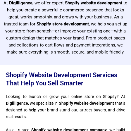
At
Digilligence
, we offer expert
Shopify website development
to
help you create a powerful e-commerce presence that looks
great, works smoothly, and grows with your business.
As a
trusted team for
Shopify store development
, we help you set up
your store from scratch—or improve your existing one—with a
custom design that matches your brand. From product pages
and collections to cart flows and payment integrations, we
make sure everything is smooth, secure, and mobile-friendly.
Shopify Website Development Services
That Help You Sell Smarter
Looking to launch or grow your online store on Shopify? At
Digilligence
, we specialize in
Shopify website development
that’s
designed to help your brand stand out, attract buyers, and drive
real results.
As a trusted
Shopify website development company
, we build