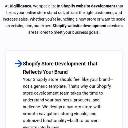
At
Digilligence
, we specialize in
Shopify website development
that
helps your online store stand out, attract the right customers, and
increase sales. Whether you’re launching a new store or want to scale
an existing one, our expert
Shopify website development services
are tailored to meet your business goals.
Shopify Store Development That
Reflects Your Brand
Your Shopify store should feel like your brand—
not a generic template. That’s why our Shopify
store development team takes the time to
understand your business, products, and
audience. We design a custom store with
smooth navigation, strong visuals, and
optimized functionality—built to convert
visitors into buyers.