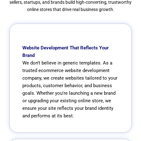
sellers, startups, and brands build high-converting, trustworthy
online stores that drive real business growth.
Website Development That Reflects Your
Brand
We don’t believe in generic templates. As a
trusted ecommerce website development
company, we create websites tailored to your
products, customer behavior, and business
goals. Whether you're launching a new brand
or upgrading your existing online store, we
ensure your site reflects your brand identity
and performs at its best.