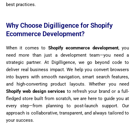
best practices.
Why Choose Digilligence for Shopify
Ecommerce Development?
When it comes to
Shopify ecommerce development
, you
need more than just a development team—you need a
strategic partner. At Digilligence, we go beyond code to
deliver real business impact. We help you convert browsers
into buyers with smooth navigation, smart search features,
and high-converting product layouts. Whether you need
Shopify web design services
to refresh your brand or a full-
fledged store built from scratch, we are here to guide you at
every step—from planning to post-launch support. Our
approach is collaborative, transparent, and always tailored to
your success.