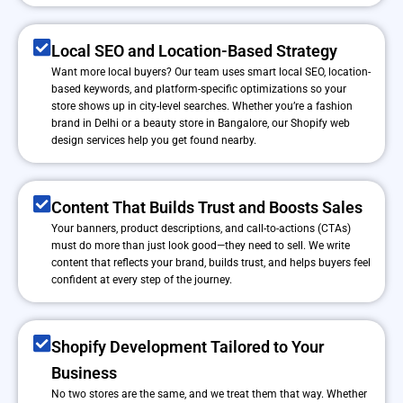
Local SEO and Location-Based Strategy
Want more local buyers? Our team uses smart local SEO, location-
based keywords, and platform-specific optimizations so your
store shows up in city-level searches. Whether you’re a fashion
brand in Delhi or a beauty store in Bangalore, our Shopify web
design services help you get found nearby.
Content That Builds Trust and Boosts Sales
Your banners, product descriptions, and call-to-actions (CTAs)
must do more than just look good—they need to sell. We write
content that reflects your brand, builds trust, and helps buyers feel
confident at every step of the journey.
Shopify Development Tailored to Your
Business
No two stores are the same, and we treat them that way. Whether