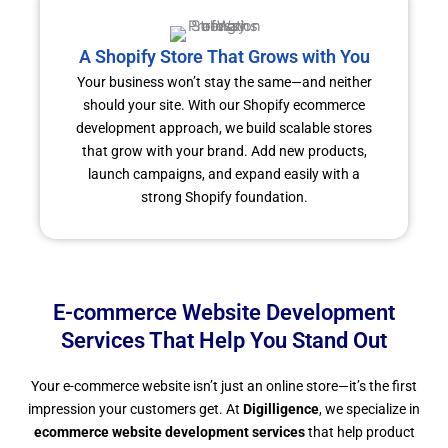
A Shopify Store That Grows with You
Your business won’t stay the same—and neither
should your site. With our Shopify ecommerce
development approach, we build scalable stores
that grow with your brand. Add new products,
launch campaigns, and expand easily with a
strong Shopify foundation.
E-commerce Website Development
Services That Help You Stand Out
Your e-commerce website isn’t just an online store—it’s the first
impression your customers get. At
Digilligence
, we specialize in
ecommerce website development services
that help product