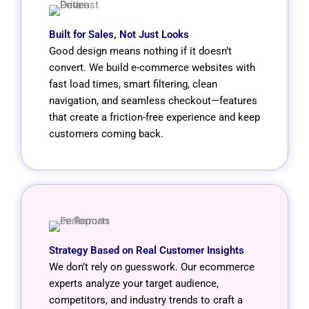
Built for Sales, Not Just Looks
Good design means nothing if it doesn’t
convert. We build e-commerce websites with
fast load times, smart filtering, clean
navigation, and seamless checkout—features
that create a friction-free experience and keep
customers coming back.
Strategy Based on Real Customer Insights
We don’t rely on guesswork. Our ecommerce
experts analyze your target audience,
competitors, and industry trends to craft a