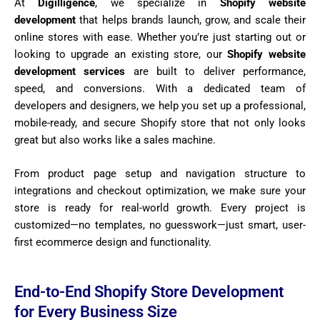
At
Digilligence
, we specialize in
Shopify website
development
that helps brands launch, grow, and scale their
online stores with ease. Whether you’re just starting out or
looking to upgrade an existing store, our
Shopify website
development services
are built to deliver performance,
speed, and conversions. With a dedicated team of
developers and designers, we help you set up a professional,
mobile-ready, and secure Shopify store that not only looks
great but also works like a sales machine.
From product page setup and navigation structure to
integrations and checkout optimization, we make sure your
store is ready for real-world growth. Every project is
customized—no templates, no guesswork—just smart, user-
first ecommerce design and functionality.
End-to-End Shopify Store Development
for Every Business Size