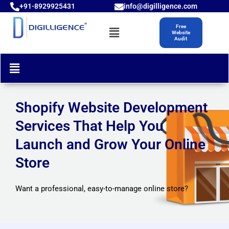
Skip
+91-8929925431
info@digilligence.com
to
Menu
Free
content
Website
Audit
Menu
Shopify Website Development
Services That Help You
Launch and Grow Your Online
Store
Want a professional, easy-to-manage online store?