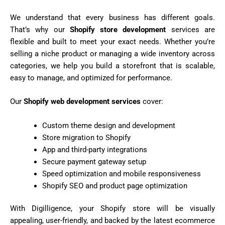
We understand that every business has different goals.
That’s why our
Shopify store development
services are
flexible and built to meet your exact needs. Whether you’re
selling a niche product or managing a wide inventory across
categories, we help you build a storefront that is scalable,
easy to manage, and optimized for performance.
Our
Shopify web development services
cover:
Custom theme design and development
Store migration to Shopify
App and third-party integrations
Secure payment gateway setup
Speed optimization and mobile responsiveness
Shopify SEO and product page optimization
With Digilligence, your Shopify store will be visually
appealing, user-friendly, and backed by the latest ecommerce