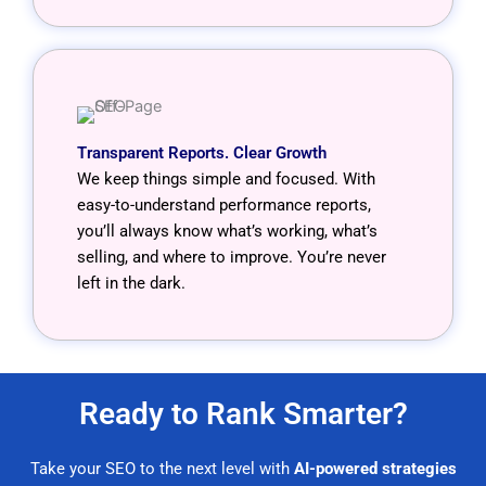
Transparent Reports. Clear Growth
We keep things simple and focused. With
easy-to-understand performance reports,
you’ll always know what’s working, what’s
selling, and where to improve. You’re never
left in the dark.
Ready to Rank Smarter?
Take your SEO to the next level with
AI-powered strategies