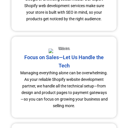
Shopify web development services make sure
your store is built with SEO in mind, so your
products get noticed by the right audience.
Focus on Sales—Let Us Handle the
Tech
Managing everything alone can be overwhelming.
As your reliable Shopify website development
partner, we handle all the technical setup—from
design and product pages to payment gateways
—so you can focus on growing your business and
selling more.