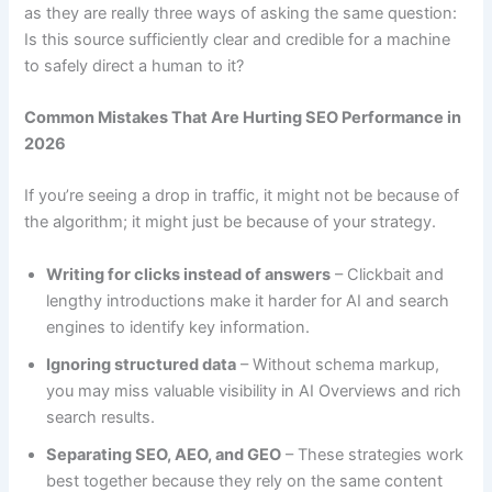
as they are really three ways of asking the same question:
Is this source sufficiently clear and credible for a machine
to safely direct a human to it?
Common Mistakes That Are Hurting SEO Performance in
2026
If you’re seeing a drop in traffic, it might not be because of
the algorithm; it might just be because of your strategy.
Writing for clicks instead of answers
– Clickbait and
lengthy introductions make it harder for AI and search
engines to identify key information.
Ignoring structured data
– Without schema markup,
you may miss valuable visibility in AI Overviews and rich
search results.
Separating SEO, AEO, and GEO
– These strategies work
best together because they rely on the same content