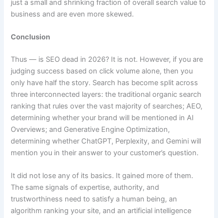
just a small and shrinking fraction of overall search value to
business and are even more skewed.
Conclusion
Thus — is SEO dead in 2026? It is not. However, if you are
judging success based on click volume alone, then you
only have half the story. Search has become split across
three interconnected layers: the traditional organic search
ranking that rules over the vast majority of searches; AEO,
determining whether your brand will be mentioned in AI
Overviews; and Generative Engine Optimization,
determining whether ChatGPT, Perplexity, and Gemini will
mention you in their answer to your customer’s question.
It did not lose any of its basics. It gained more of them.
The same signals of expertise, authority, and
trustworthiness need to satisfy a human being, an
algorithm ranking your site, and an artificial intelligence