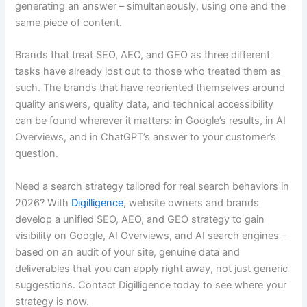
generating an answer – simultaneously, using one and the
same piece of content.
Brands that treat SEO, AEO, and GEO as three different
tasks have already lost out to those who treated them as
such. The brands that have reoriented themselves around
quality answers, quality data, and technical accessibility
can be found wherever it matters: in Google’s results, in AI
Overviews, and in ChatGPT’s answer to your customer’s
question.
Need a search strategy tailored for real search behaviors in
2026? With
Digilligence
, website owners and brands
develop a unified SEO, AEO, and GEO strategy to gain
visibility on Google, AI Overviews, and AI search engines –
based on an audit of your site, genuine data and
deliverables that you can apply right away, not just generic
suggestions. Contact Digilligence today to see where your
strategy is now.