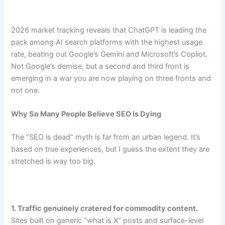
2026 market tracking reveals that ChatGPT is leading the
pack among AI search platforms with the highest usage
rate, beating out Google’s Gemini and Microsoft’s Copilot.
Not Google’s demise, but a second and third front is
emerging in a war you are now playing on three fronts and
not one.
Why So Many People Believe SEO Is Dying
The “SEO is dead” myth is far from an urban legend. It’s
based on true experiences, but I guess the extent they are
stretched is way too big.
1. Traffic genuinely cratered for commodity content.
Sites built on generic “what is X” posts and surface-level