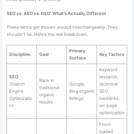
SEO vs. AEO vs. GEO: What’s Actually Different
These terms get thrown around interchangeably. They
shouldn’t be. Here’s the real breakdown.
Primary
Discipline
Goal
Key Tactics
Surface
Keyword
SEO
research,
Rank in
(Search
Google,
technical
traditional
Engine
Bing organic
SEO,
organic
Optimizatio
listings
backlinks,
results
n)
on-page
optimization
Front-
loaded