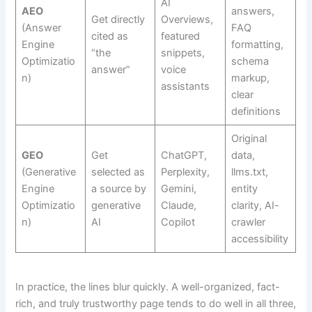
AI
AEO
answers,
Get directly
Overviews,
(Answer
FAQ
cited as
featured
Engine
formatting,
“the
snippets,
Optimizatio
schema
answer”
voice
n)
markup,
assistants
clear
definitions
Original
GEO
Get
ChatGPT,
data,
(Generative
selected as
Perplexity,
llms.txt,
Engine
a source by
Gemini,
entity
Optimizatio
generative
Claude,
clarity, AI-
n)
AI
Copilot
crawler
accessibility
In practice, the lines blur quickly. A well-organized, fact-
rich, and truly trustworthy page tends to do well in all three,