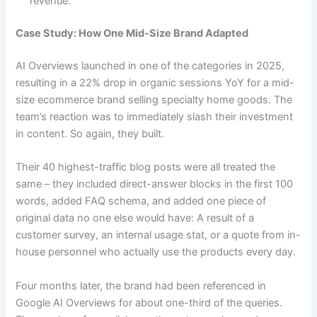
revenue.
Case Study: How One Mid-Size Brand Adapted
AI Overviews launched in one of the categories in 2025,
resulting in a 22% drop in organic sessions YoY for a mid-
size ecommerce brand selling specialty home goods. The
team’s reaction was to immediately slash their investment
in content. So again, they built.
Their 40 highest-traffic blog posts were all treated the
same – they included direct-answer blocks in the first 100
words, added FAQ schema, and added one piece of
original data no one else would have: A result of a
customer survey, an internal usage stat, or a quote from in-
house personnel who actually use the products every day.
Four months later, the brand had been referenced in
Google AI Overviews for about one-third of the queries.