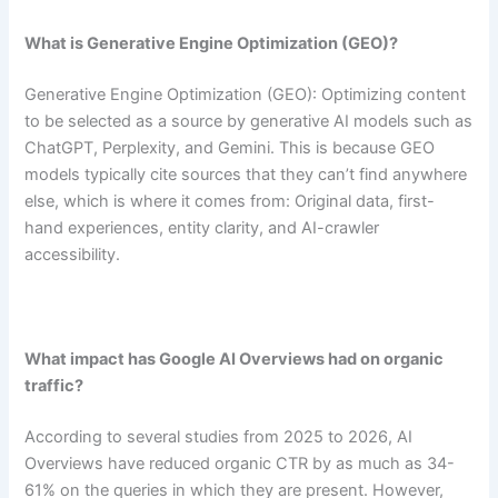
What is Generative Engine Optimization (GEO)?
Generative Engine Optimization (GEO): Optimizing content
to be selected as a source by generative AI models such as
ChatGPT, Perplexity, and Gemini. This is because GEO
models typically cite sources that they can’t find anywhere
else, which is where it comes from: Original data, first-
hand experiences, entity clarity, and AI-crawler
accessibility.
What impact has Google AI Overviews had on organic
traffic?
According to several studies from 2025 to 2026, AI
Overviews have reduced organic CTR by as much as 34-
61% on the queries in which they are present. However,