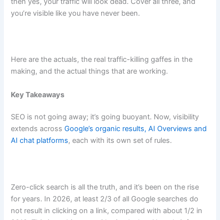
then yes, your traffic will look dead. Cover all three, and
you’re visible like you have never been.
Here are the actuals, the real traffic-killing gaffes in the
making, and the actual things that are working.
Key Takeaways
SEO is not going away; it’s going buoyant. Now, visibility
extends across
Google’s organic results, AI Overviews and
AI chat platforms
, each with its own set of rules.
Zero-click search is all the truth, and it’s been on the rise
for years. In 2026, at least 2/3 of all Google searches do
not result in clicking on a link, compared with about 1/2 in