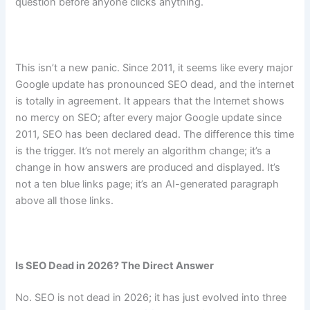
question before anyone clicks anything.
This isn’t a new panic. Since 2011, it seems like every major
Google update has pronounced SEO dead, and the internet
is totally in agreement. It appears that the Internet shows
no mercy on SEO; after every major Google update since
2011, SEO has been declared dead. The difference this time
is the trigger. It’s not merely an algorithm change; it’s a
change in how answers are produced and displayed. It’s
not a ten blue links page; it’s an AI-generated paragraph
above all those links.
Is SEO Dead in 2026? The Direct Answer
No. SEO is not dead in 2026; it has just evolved into three