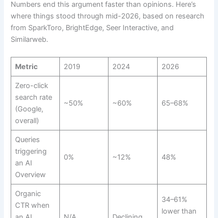
Numbers end this argument faster than opinions. Here’s
where things stood through mid-2026, based on research
from SparkToro, BrightEdge, Seer Interactive, and
Similarweb.
Metric
2019
2024
2026
Zero-click
search rate
~50%
~60%
65–68%
(Google,
overall)
Queries
triggering
0%
~12%
48%
an AI
Overview
Organic
34–61%
CTR when
lower than
an AI
N/A
Declining