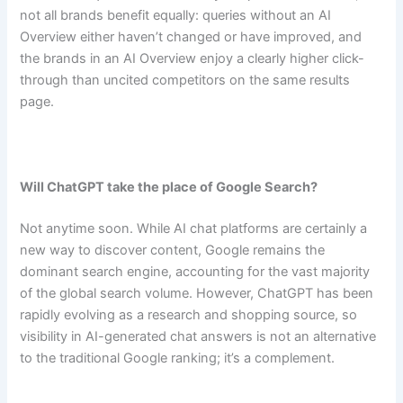
not all brands benefit equally: queries without an AI
Overview either haven’t changed or have improved, and
the brands in an AI Overview enjoy a clearly higher click-
through than uncited competitors on the same results
page.
Will ChatGPT take the place of Google Search?
Not anytime soon. While AI chat platforms are certainly a
new way to discover content, Google remains the
dominant search engine, accounting for the vast majority
of the global search volume. However, ChatGPT has been
rapidly evolving as a research and shopping source, so
visibility in AI-generated chat answers is not an alternative
to the traditional Google ranking; it’s a complement.