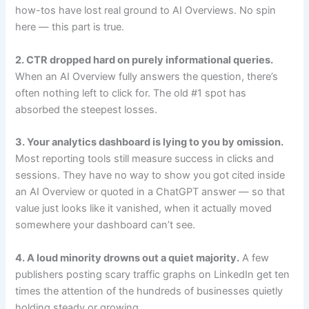
how-tos have lost real ground to AI Overviews. No spin
here — this part is true.
2. CTR dropped hard on purely informational queries.
When an AI Overview fully answers the question, there’s
often nothing left to click for. The old #1 spot has
absorbed the steepest losses.
3. Your analytics dashboard is lying to you by omission.
Most reporting tools still measure success in clicks and
sessions. They have no way to show you got cited inside
an AI Overview or quoted in a ChatGPT answer — so that
value just looks like it vanished, when it actually moved
somewhere your dashboard can’t see.
4. A loud minority drowns out a quiet majority.
A few
publishers posting scary traffic graphs on LinkedIn get ten
times the attention of the hundreds of businesses quietly
holding steady or growing.