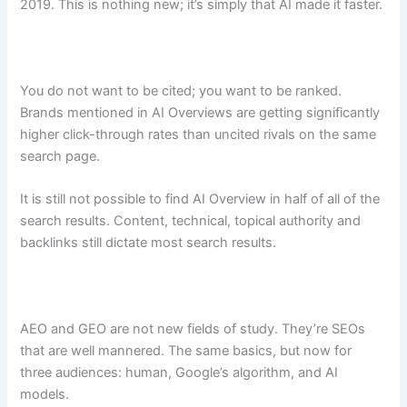
2019. This is nothing new; it’s simply that AI made it faster.
You do not want to be cited; you want to be ranked.
Brands mentioned in AI Overviews are getting significantly
higher click-through rates than uncited rivals on the same
search page.
It is still not possible to find AI Overview in half of all of the
search results. Content, technical, topical authority and
backlinks still dictate most search results.
AEO and GEO are not new fields of study. They’re SEOs
that are well mannered. The same basics, but now for
three audiences: human, Google’s algorithm, and AI
models.