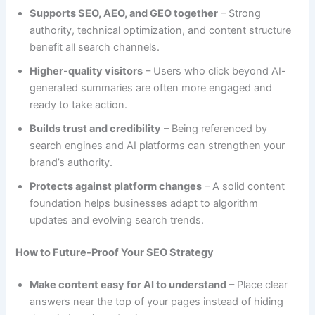
Supports SEO, AEO, and GEO together
– Strong
authority, technical optimization, and content structure
benefit all search channels.
Higher-quality visitors
– Users who click beyond AI-
generated summaries are often more engaged and
ready to take action.
Builds trust and credibility
– Being referenced by
search engines and AI platforms can strengthen your
brand’s authority.
Protects against platform changes
– A solid content
foundation helps businesses adapt to algorithm
updates and evolving search trends.
How to Future-Proof Your SEO Strategy
Make content easy for AI to understand
– Place clear
answers near the top of your pages instead of hiding