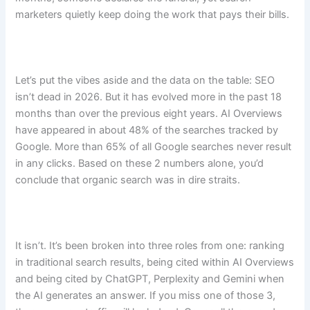
marketers quietly keep doing the work that pays their bills.
Let’s put the vibes aside and the data on the table: SEO
isn’t dead in 2026. But it has evolved more in the past 18
months than over the previous eight years. AI Overviews
have appeared in about 48% of the searches tracked by
Google. More than 65% of all Google searches never result
in any clicks. Based on these 2 numbers alone, you’d
conclude that organic search was in dire straits.
It isn’t. It’s been broken into three roles from one: ranking
in traditional search results, being cited within AI Overviews
and being cited by ChatGPT, Perplexity and Gemini when
the AI generates an answer. If you miss one of those 3,