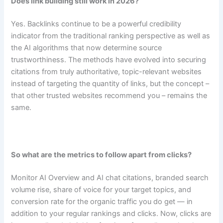
Does link building still work in 2026?
Yes. Backlinks continue to be a powerful credibility
indicator from the traditional ranking perspective as well as
the AI algorithms that now determine source
trustworthiness. The methods have evolved into securing
citations from truly authoritative, topic-relevant websites
instead of targeting the quantity of links, but the concept –
that other trusted websites recommend you – remains the
same.
So what are the metrics to follow apart from clicks?
Monitor AI Overview and AI chat citations, branded search
volume rise, share of voice for your target topics, and
conversion rate for the organic traffic you do get — in
addition to your regular rankings and clicks. Now, clicks are