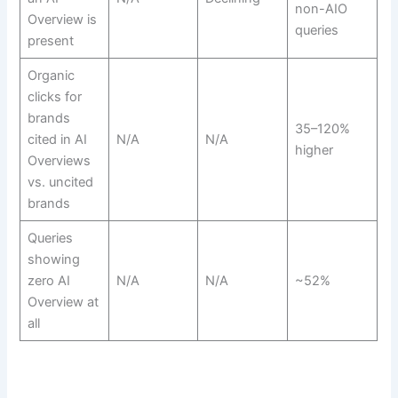
non-AIO
Overview is
queries
present
Organic
clicks for
brands
35–120%
cited in AI
N/A
N/A
higher
Overviews
vs. uncited
brands
Queries
showing
zero AI
N/A
N/A
~52%
Overview at
all