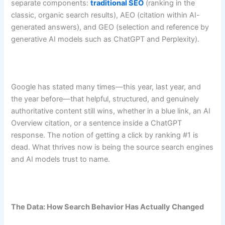
separate components:
traditional SEO
(ranking in the
classic, organic search results), AEO (citation within AI-
generated answers), and GEO (selection and reference by
generative AI models such as ChatGPT and Perplexity).
Google has stated many times—this year, last year, and
the year before—that helpful, structured, and genuinely
authoritative content still wins, whether in a blue link, an AI
Overview citation, or a sentence inside a ChatGPT
response. The notion of getting a click by ranking #1 is
dead. What thrives now is being the source search engines
and AI models trust to name.
The Data: How Search Behavior Has Actually Changed