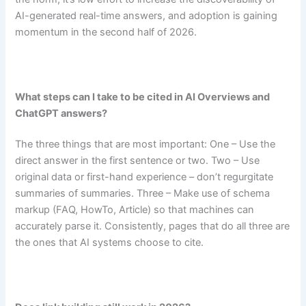
AI-generated real-time answers, and adoption is gaining
momentum in the second half of 2026.
What steps can I take to be cited in AI Overviews and
ChatGPT answers?
The three things that are most important: One – Use the
direct answer in the first sentence or two. Two – Use
original data or first-hand experience – don’t regurgitate
summaries of summaries. Three – Make use of schema
markup (FAQ, HowTo, Article) so that machines can
accurately parse it. Consistently, pages that do all three are
the ones that AI systems choose to cite.