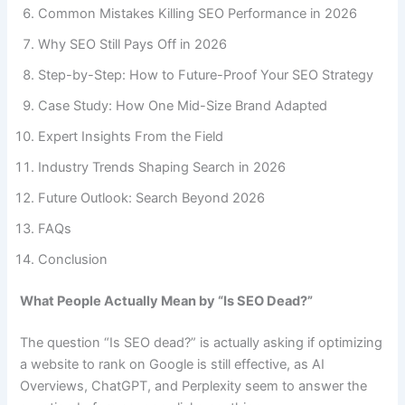
Common Mistakes Killing SEO Performance in 2026
Why SEO Still Pays Off in 2026
Step-by-Step: How to Future-Proof Your SEO Strategy
Case Study: How One Mid-Size Brand Adapted
Expert Insights From the Field
Industry Trends Shaping Search in 2026
Future Outlook: Search Beyond 2026
FAQs
Conclusion
What People Actually Mean by “Is SEO Dead?”
The question “Is SEO dead?” is actually asking if optimizing
a website to rank on Google is still effective, as AI
Overviews, ChatGPT, and Perplexity seem to answer the