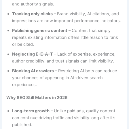
and authority signals.
Tracking only clicks
– Brand visibility, AI citations, and
impressions are now important performance indicators.
Publishing generic content
– Content that simply
repeats existing information offers little reason to rank
or be cited.
Neglecting E-E-A-T
– Lack of expertise, experience,
author credibility, and trust signals can limit visibility.
Blocking AI crawlers
– Restricting AI bots can reduce
your chances of appearing in AI-driven search
experiences.
Why SEO Still Matters in 2026
Long-term growth
– Unlike paid ads, quality content
can continue driving traffic and visibility long after it’s
published.