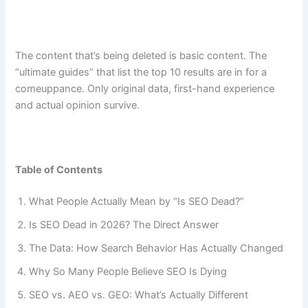
The content that’s being deleted is basic content. The
“ultimate guides” that list the top 10 results are in for a
comeuppance. Only original data, first-hand experience
and actual opinion survive.
Table of Contents
What People Actually Mean by “Is SEO Dead?”
Is SEO Dead in 2026? The Direct Answer
The Data: How Search Behavior Has Actually Changed
Why So Many People Believe SEO Is Dying
SEO vs. AEO vs. GEO: What’s Actually Different