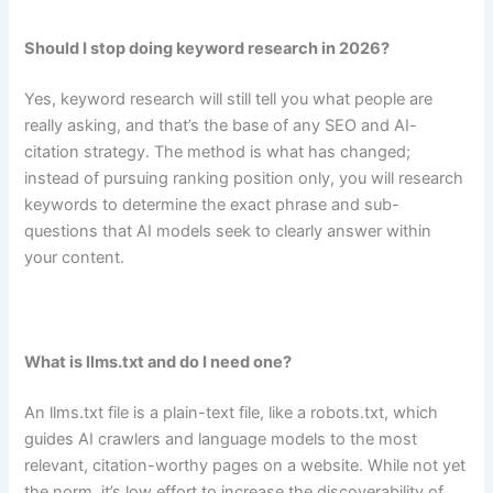
Should I stop doing keyword research in 2026?
Yes, keyword research will still tell you what people are
really asking, and that’s the base of any SEO and AI-
citation strategy. The method is what has changed;
instead of pursuing ranking position only, you will research
keywords to determine the exact phrase and sub-
questions that AI models seek to clearly answer within
your content.
What is llms.txt and do I need one?
An llms.txt file is a plain-text file, like a robots.txt, which
guides AI crawlers and language models to the most
relevant, citation-worthy pages on a website. While not yet
the norm, it’s low effort to increase the discoverability of