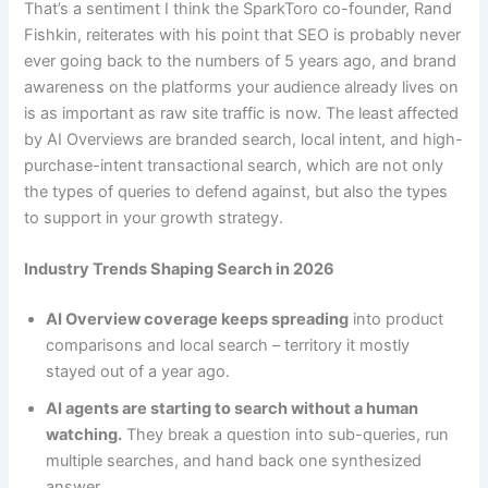
That’s a sentiment I think the SparkToro co-founder, Rand
Fishkin, reiterates with his point that SEO is probably never
ever going back to the numbers of 5 years ago, and brand
awareness on the platforms your audience already lives on
is as important as raw site traffic is now. The least affected
by AI Overviews are branded search, local intent, and high-
purchase-intent transactional search, which are not only
the types of queries to defend against, but also the types
to support in your growth strategy.
Industry Trends Shaping Search in 2026
AI Overview coverage keeps spreading
into product
comparisons and local search – territory it mostly
stayed out of a year ago.
AI agents are starting to search without a human
watching.
They break a question into sub-queries, run
multiple searches, and hand back one synthesized
answer.