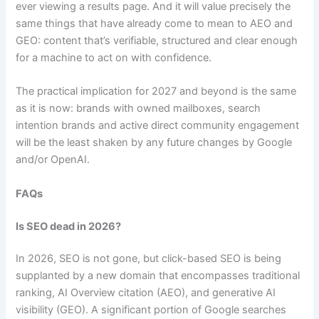
ever viewing a results page. And it will value precisely the
same things that have already come to mean to AEO and
GEO: content that’s verifiable, structured and clear enough
for a machine to act on with confidence.
The practical implication for 2027 and beyond is the same
as it is now: brands with owned mailboxes, search
intention brands and active direct community engagement
will be the least shaken by any future changes by Google
and/or OpenAI.
FAQs
Is SEO dead in 2026?
In 2026, SEO is not gone, but click-based SEO is being
supplanted by a new domain that encompasses traditional
ranking, AI Overview citation (AEO), and generative AI
visibility (GEO). A significant portion of Google searches