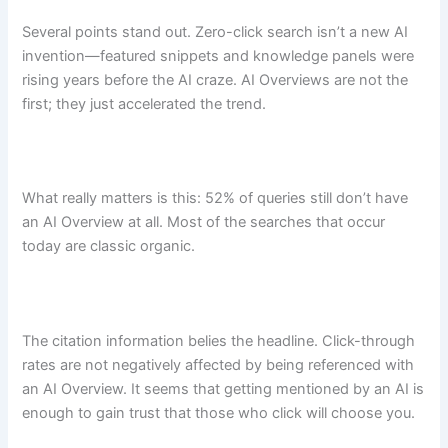
Several points stand out. Zero-click search isn’t a new AI
invention—featured snippets and knowledge panels were
rising years before the AI craze. AI Overviews are not the
first; they just accelerated the trend.
What really matters is this: 52% of queries still don’t have
an AI Overview at all. Most of the searches that occur
today are classic organic.
The citation information belies the headline. Click-through
rates are not negatively affected by being referenced with
an AI Overview. It seems that getting mentioned by an AI is
enough to gain trust that those who click will choose you.