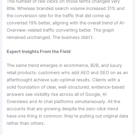
The number of raw clicks on those terms changed very
little. Whereas branded search volume increased 31% and
the conversion rate for the traffic that did come up
converted 19% better, aligning with the overall trend of AI-
Overview-related traffic converting better. The graph
remained unchanged. The business didn’t.
Expert Insights From the Field
The same trend emerges in ecommerce, B2B, and luxury
retail products: customers who add AEO and GEO on as an
afterthought achieve sub-optimal results. Clients with a
solid foundation of clear, well-structured, evidence-based
answers see visibility rise across all of Google, AI
Overviews and AI chat platforms simultaneously. All the
accounts that are growing despite the zero-click trend
have one thing in common: they’re putting out original data
rather than others.