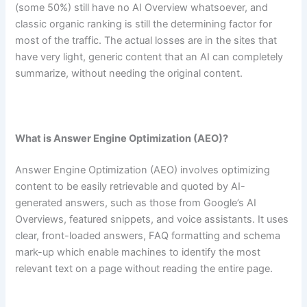
(some 50%) still have no AI Overview whatsoever, and
classic organic ranking is still the determining factor for
most of the traffic. The actual losses are in the sites that
have very light, generic content that an AI can completely
summarize, without needing the original content.
What is Answer Engine Optimization (AEO)?
Answer Engine Optimization (AEO) involves optimizing
content to be easily retrievable and quoted by AI-
generated answers, such as those from Google’s AI
Overviews, featured snippets, and voice assistants. It uses
clear, front-loaded answers, FAQ formatting and schema
mark-up which enable machines to identify the most
relevant text on a page without reading the entire page.