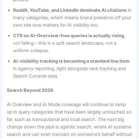
Reddit, YouTube, and LinkedIn dominate AI citations
in
many categories, which means brand presence off your
own site now matters for AI visibility too.
CTR on AI-Overview-free queries is actually rising
,
not falling – this is a split search landscape, not a
uniform collapse.
AI-visibility tracking is becoming a standard line item
in agency reporting, right alongside rank tracking and
Search Console data.
Search Beyond 2026
AI Overview and AI Mode coverage will continue to ramp
up in query categories that have been largely untouched so
far, such as transactional and local search. The next big
change down the pipe is agentic search, where AI systems
search and can even transact on someone’s behalf without