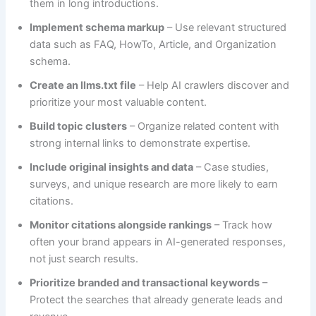
them in long introductions.
Implement schema markup
– Use relevant structured
data such as FAQ, HowTo, Article, and Organization
schema.
Create an llms.txt file
– Help AI crawlers discover and
prioritize your most valuable content.
Build topic clusters
– Organize related content with
strong internal links to demonstrate expertise.
Include original insights and data
– Case studies,
surveys, and unique research are more likely to earn
citations.
Monitor citations alongside rankings
– Track how
often your brand appears in AI-generated responses,
not just search results.
Prioritize branded and transactional keywords
–
Protect the searches that already generate leads and